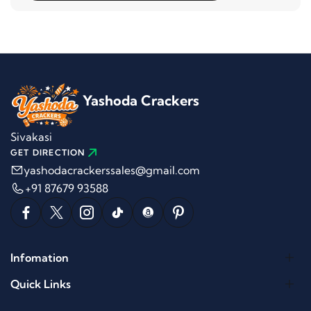
Yashoda Crackers
Sivakasi
GET DIRECTION
yashodacrackerssales@gmail.com
+91 87679 93588
Infomation
Quick Links