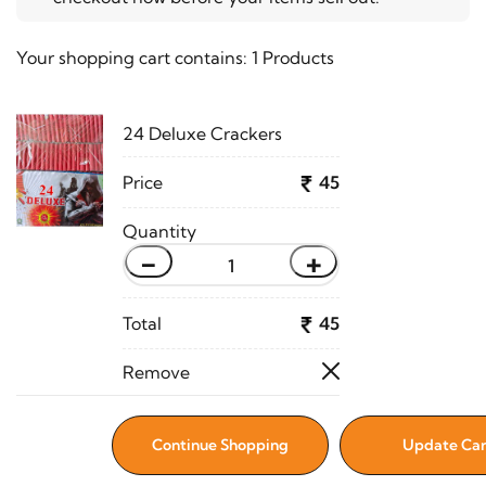
Your shopping cart contains:
1 Products
24 Deluxe Crackers
45
-
+
45