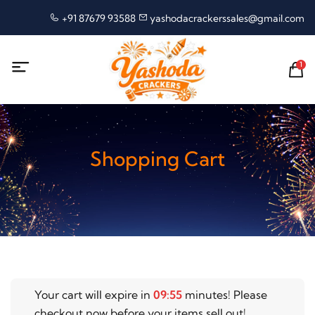
+91 87679 93588
yashodacrackerssales@gmail.com
1
Shopping Cart
Your cart will expire in
09
:
55
minutes! Please
checkout now before your items sell out!