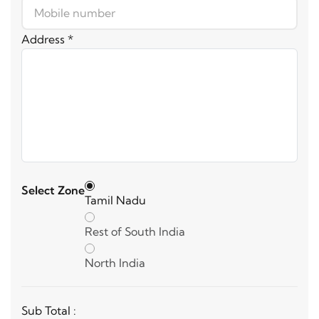
Address *
Select Zone
Tamil Nadu
Rest of South India
North India
Sub Total :