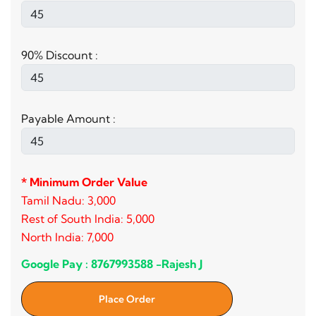
90% Discount :
Payable Amount :
* Minimum Order Value
Tamil Nadu: 3,000
Rest of South India: 5,000
North India: 7,000
Google Pay : 8767993588 -Rajesh J
Place Order