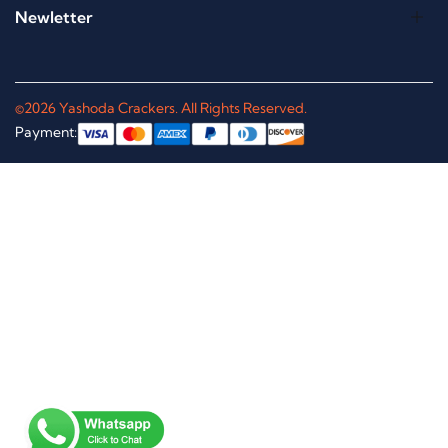
Newletter
©2026 Yashoda Crackers. All Rights Reserved.
Payment: