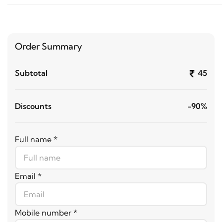
Order Summary
Subtotal
45
Discounts
-90%
Full name *
Email *
Mobile number *