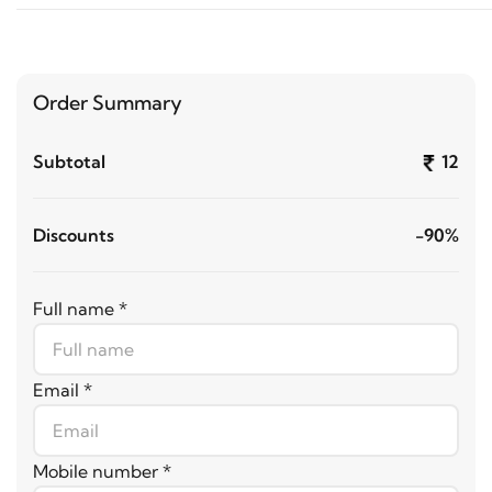
Order Summary
Subtotal
12
Discounts
-90%
Full name *
Email *
Mobile number *