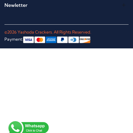
Newletter
©2026 Yashoda Crackers. All Rights Reserved.
Payment: