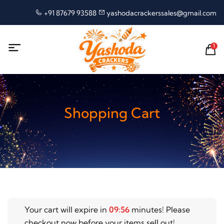
+91 87679 93588
yashodacrackerssales@gmail.com
1
Shopping Cart
Your cart will expire in
09
:
56
minutes! Please
checkout now before your items sell out!