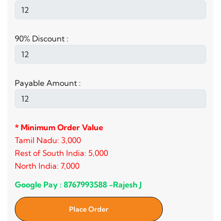
90% Discount :
Payable Amount :
* Minimum Order Value
Tamil Nadu: 3,000
Rest of South India: 5,000
North India: 7,000
Google Pay : 8767993588 -Rajesh J
Place Order