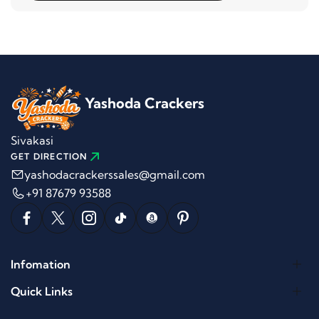
Yashoda Crackers
Sivakasi
GET DIRECTION
yashodacrackerssales@gmail.com
+91 87679 93588
Infomation
Quick Links