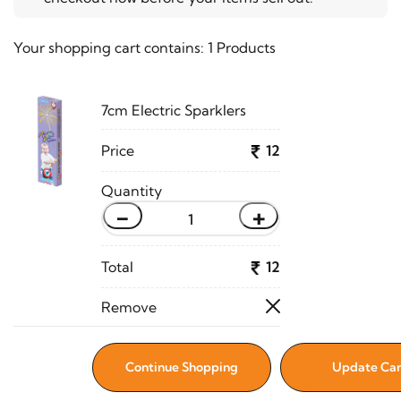
Your shopping cart contains:
1 Products
7cm Electric Sparklers
12
-
+
12