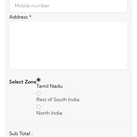
Address *
Select Zone
Tamil Nadu
Rest of South India
North India
Sub Total :