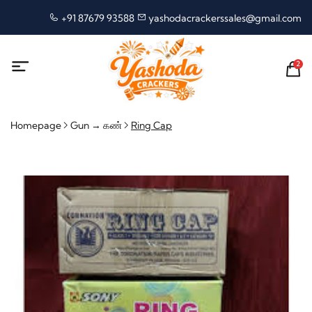
+91 87679 93588
yashodacrackerssales@gmail.com
2
Homepage
Gun → கண்
Ring Cap