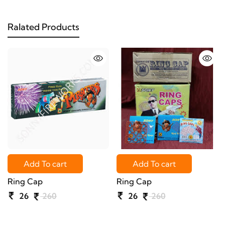
Ralated Products
Add To cart
Add To cart
Ring Cap
Ring Cap
26
260
26
260