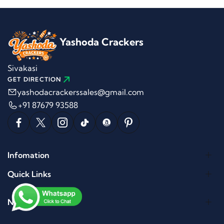
Yashoda Crackers
Sivakasi
GET DIRECTION
yashodacrackerssales@gmail.com
+91 87679 93588
Infomation
Quick Links
Newletter