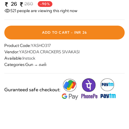
26
260
-90%
521
people are viewing this right now
ADD TO CART -
INR 26
Product Code:
YASHO317
Vendor:
YASHODA CRACKERS SIVAKASI
Available:
Instock
Categories:
Gun → கண்
Guranteed safe checkout: