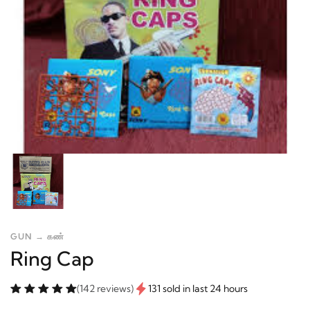
GUN → கண்
Ring Cap
(142 reviews)
131 sold in last 24 hours