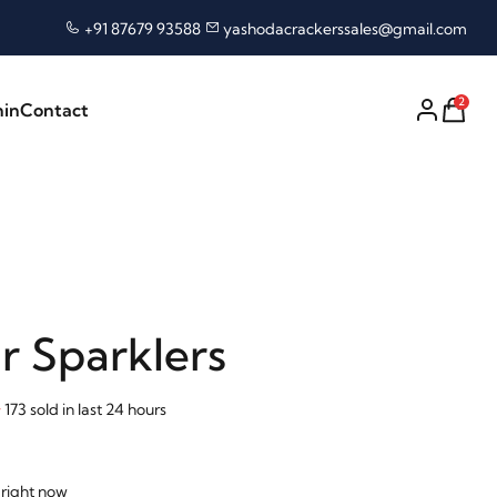
+91 87679 93588
yashodacrackerssales@gmail.com
2
nin
Contact
r Sparklers
173 sold in last 24 hours
 right now