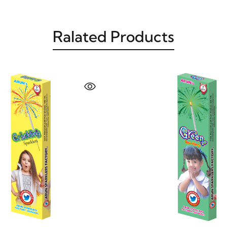
Ralated Products