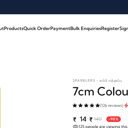
ut
Products
Quick Order
Payment
Bulk Enquiries
Register
Sig
SPARKLERS - கம்பி மத்தாப்பு
7cm Colou
(126 reviews)
14
140
-90%
125
people are viewing this