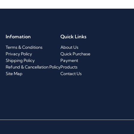
Infomation
Quick Links
Terms & Conditions
About Us
Privacy Policy
Quick Purchase
Shipping Policy
Payment
Refund & Cancellation Policy
Products
Site Map
Contact Us