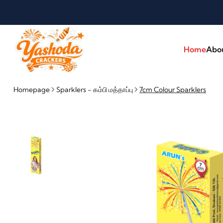
Home
Abo
Homepage
Sparklers - கம்பி மத்தாப்பு
7cm Colour Sparklers