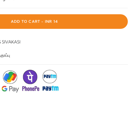
ADD TO CART -
INR 14
SIVAKASI
தாப்பு
: