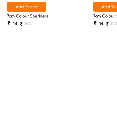
Add To cart
Add To 
7cm Colour Sparklers
7cm Colour 
14
140
14
14