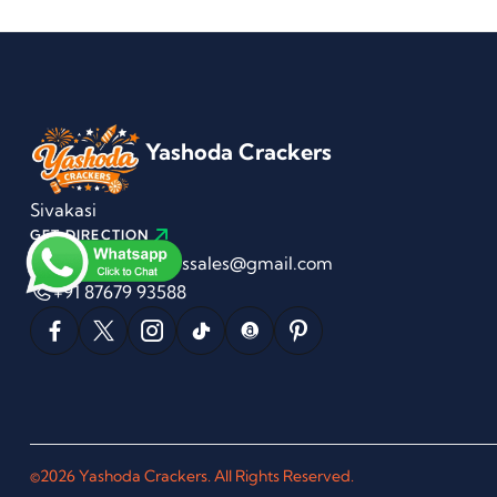
Yashoda Crackers
Sivakasi
GET DIRECTION
yashodacrackerssales@gmail.com
+91 87679 93588
©2026 Yashoda Crackers. All Rights Reserved.