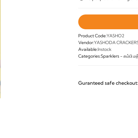
Product Code:
YASHO2
Vendor:
YASHODA CRACKERS 
Available:
Instock
Categories:
Sparklers - கம்பி மத்
Guranteed safe checkout