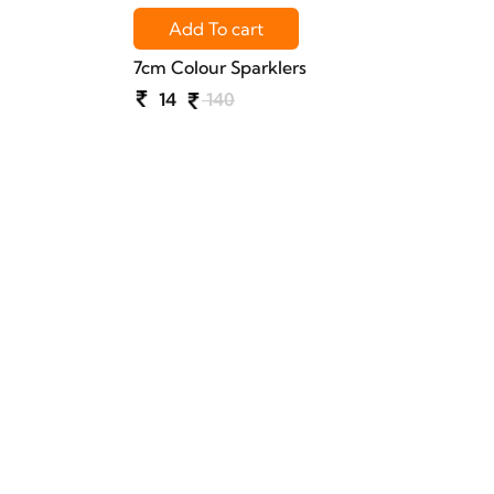
Add To cart
7cm Colour Sparklers
14
140