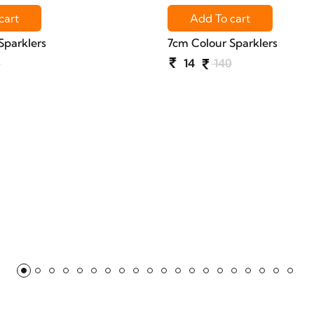
cart
Add To cart
Sparklers
7cm Colour Sparklers
0
14
140