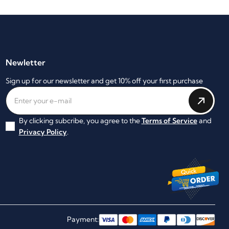
Newletter
Sign up for our newsletter and get 10% off your first purchase
By clicking subcribe, you agree to the
Terms of Service
and
Privacy Policy
.
Payment: